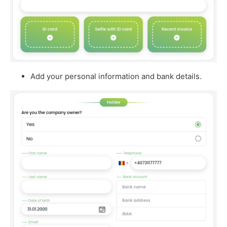
Add your personal information and bank details.