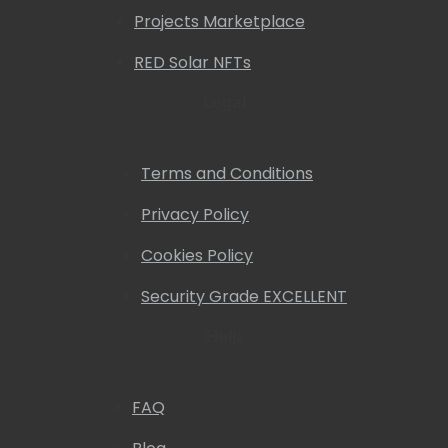
Projects Marketplace
RED Solar NFTs
Legal
Terms and Conditions
Privacy Policy
Cookies Policy
Security Grade EXCELLENT
Help
FAQ