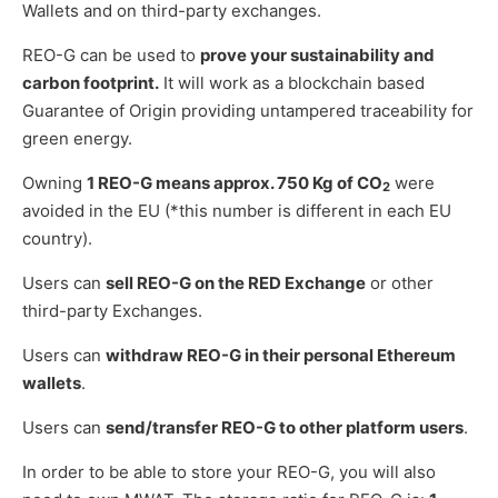
Wallets and on third-party exchanges.
REO-G can be used to
prove your sustainability and
carbon footprint.
It will work as a blockchain based
Guarantee of Origin providing untampered traceability for
green energy.
Owning
1 REO-G means approx. 750 Kg of CO
were
2
avoided in the EU (*this number is different in each EU
country).
Users can
sell REO-G on the RED Exchange
or other
third-party Exchanges.
Users can
withdraw REO-G in their personal Ethereum
wallets
.
Users can
send/transfer REO-G to other platform users
.
In order to be able to store your REO-G, you will also