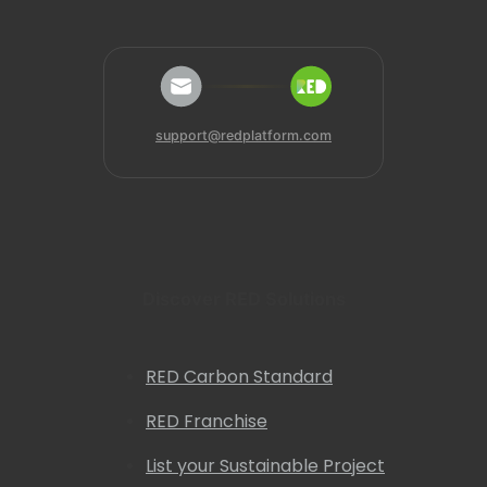
support@redplatform.com
Discover RED Solutions
RED Carbon Standard
RED Franchise
List your Sustainable Project