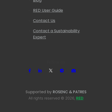
Blog
RED User Guide
Contact Us
Contact a Sustainability
Expert
Follow us
Supported by
ROSENC & PATRES
All rights reserved © 2026,
RED