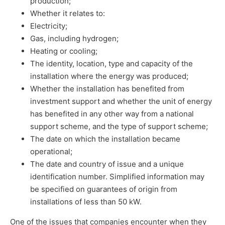
production;
Whether it relates to:
Electricity;
Gas, including hydrogen;
Heating or cooling;
The identity, location, type and capacity of the
installation where the energy was produced;
Whether the installation has benefited from
investment support and whether the unit of energy
has benefited in any other way from a national
support scheme, and the type of support scheme;
The date on which the installation became
operational;
The date and country of issue and a unique
identification number. Simplified information may
be specified on guarantees of origin from
installations of less than 50 kW.
One of the issues that companies encounter when they