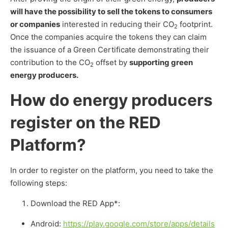
will have the possibility to sell the tokens to consumers
or companies
interested in reducing their CO
footprint.
2
Once the companies acquire the tokens they can claim
the issuance of a Green Certificate demonstrating their
contribution to the CO
offset by
supporting green
2
energy producers.
How do energy producers
register on the RED
Platform?
In order to register on the platform, you need to take the
following steps:
Download the RED App*:
Android:
https://play.google.com/store/apps/details