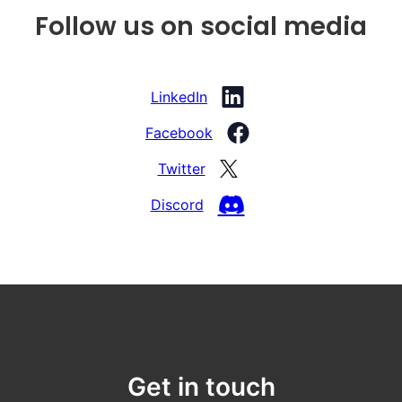
Follow us on social media
LinkedIn
Facebook
Twitter
Discord
Get in touch