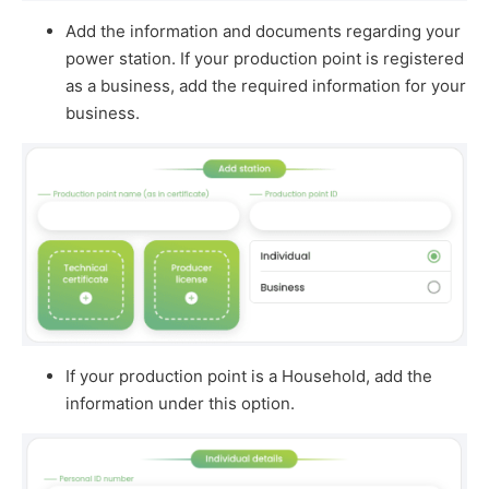
Add the information and documents regarding your
power station. If your production point is registered
as a business, add the required information for your
business.
If your production point is a Household, add the
information under this option.