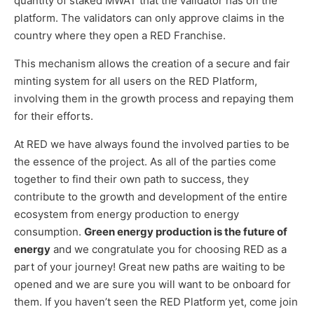
quantity of staked MWAT that the validator has on the
platform. The validators can only approve claims in the
country where they open a RED Franchise.
This mechanism allows the creation of a secure and fair
minting system for all users on the RED Platform,
involving them in the growth process and repaying them
for their efforts.
At RED we have always found the involved parties to be
the essence of the project. As all of the parties come
together to find their own path to success, they
contribute to the growth and development of the entire
ecosystem from energy production to energy
consumption.
Green energy production is the future of
energy
and we congratulate you for choosing RED as a
part of your journey! Great new paths are waiting to be
opened and we are sure you will want to be onboard for
them. If you haven’t seen the RED Platform yet, come join