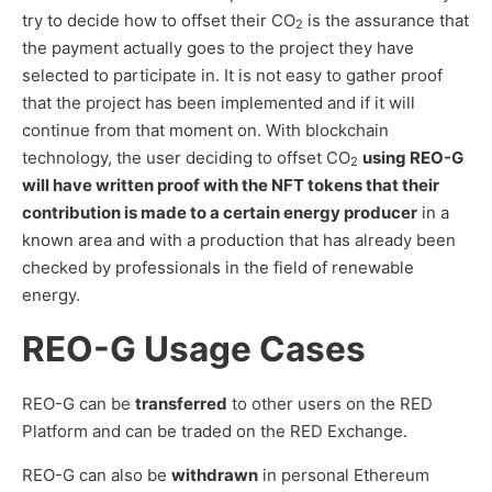
try to decide how to offset their CO
is the assurance that
2
the payment actually goes to the project they have
selected to participate in. It is not easy to gather proof
that the project has been implemented and if it will
continue from that moment on. With blockchain
technology, the user deciding to offset CO
using REO-G
2
will have written proof with the NFT tokens that their
contribution is made to a certain energy producer
in a
known area and with a production that has already been
checked by professionals in the field of renewable
energy.
REO-G Usage Cases
REO-G can be
transferred
to other users on the RED
Platform and can be traded on the RED Exchange.
REO-G can also be
withdrawn
in personal Ethereum