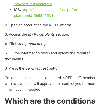
?id=com.red.platform2
IOS:
https://apps.apple.com/ro/app/red-
platform/id1595542534
2. Open an account on the RED Platform.
3. Access the
My Powerplants
section.
4. Click
Add production point.
5. Fill the information fields and upload the required
documents.
6. Press the
Send request
button.
Once the application is completed, a RED staff member
will review it and will approve it or contact you for more
information if needed.
Which are the conditions