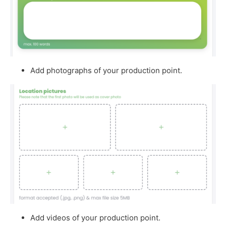
Add photographs of your production point.
Add videos of your production point.