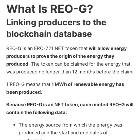
What Is REO-G?
Linking producers to the
blockchain database
REO-G is an ERC-721 NFT token that
will allow energy
producers to prove the origin of the energy they
produced
. The token can be claimed for the energy that
was produced no longer than 12 months before the claim.
1 REO-G means that
1 MWh of renewable energy has
been produced.
Because REO-G is an NFT token, each minted REO-G will
contain the following data:
The energy source from which the energy was
produced and the start and end dates of