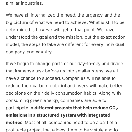
similar industries.
We have all internalized the need, the urgency, and the
big picture of what we need to achieve. What is still to be
determined is how we will get to that point. We have
understood the goal and the mission, but the exact action
model, the steps to take are different for every individual,
company, and country.
If we begin to change parts of our day-to-day and divide
that immense task before us into smaller steps, we all
have a chance to succeed. Companies will be able to
reduce their carbon footprint and users will make better
decisions on their daily consumption habits. Along with
consuming green energy, companies are able to
participate in
different projects that help reduce CO
2
emissions in a structured system with integrated
metrics
. Most of all, companies need to be a part of a
profitable project that allows them to be visible and to