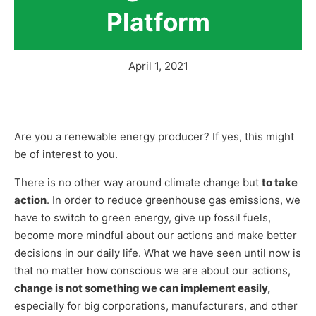
Platform
April 1, 2021
Are you a renewable energy producer? If yes, this might
be of interest to you.
There is no other way around climate change but
to take
action
. In order to reduce greenhouse gas emissions, we
have to switch to green energy, give up fossil fuels,
become more mindful about our actions and make better
decisions in our daily life. What we have seen until now is
that no matter how conscious we are about our actions,
change is not something we can implement easily,
especially for big corporations, manufacturers, and other