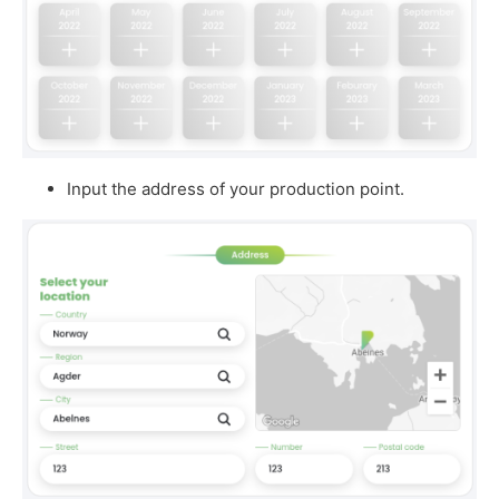
Input the address of your production point.