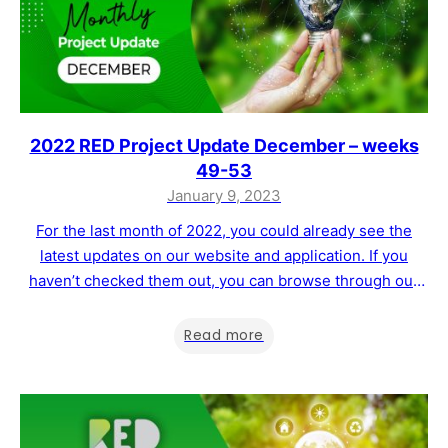
2022 RED Project Update December – weeks
49-53
January 9, 2023
For the last month of 2022, you could already see the
latest updates on our website and application. If you
haven’t checked them out, you can browse through our
website and app. As a reminder of what has been
implemented at the end of December, you can find a list
Read more
below and more details in…