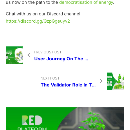
us now on the path to the
democratisation of energy
.
Chat with us on our
Discord channel:
https://discord.gg/QzpGgeuyv2
PREVIOUS POST
User Journey On The RED Platform — Franchise Owners
NEXT POST
The Validator Role In The RED Ecosystem