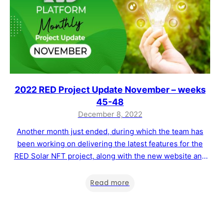
2022 RED Project Update November – weeks
45-48
December 8, 2022
Another month just ended, during which the team has
been working on delivering the latest features for the
RED Solar NFT project, along with the new website and
the possibility of purchasing a Sustainability Certificate
directly from the website. Below, you will find when the
Read more
RED Solar NFT project will be launched, the new website,
…