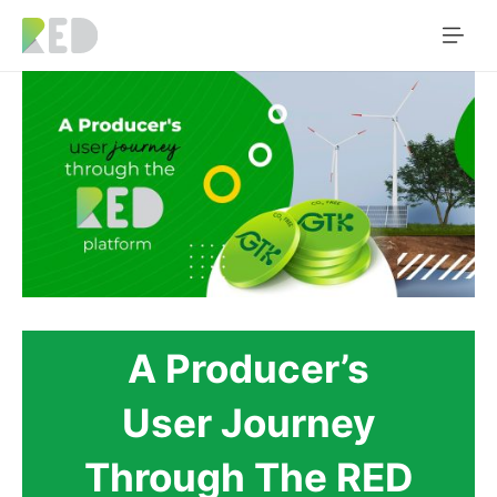
A Producer’s
User Journey
Through The RED