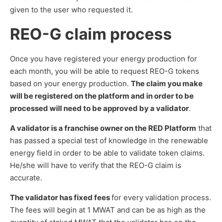
given to the user who requested it.
REO-G claim process
Once you have registered your energy production for
each month, you will be able to request REO-G tokens
based on your energy production.
The claim you make
will be registered on the platform and in order to be
processed will need to be approved by a validator
.
A validator is a franchise owner on the RED Platform
that
has passed a special test of knowledge in the renewable
energy field in order to be able to validate token claims.
He/she will have to verify that the REO-G claim is
accurate.
The validator has fixed fees
for every validation process.
The fees will begin at 1 MWAT and can be as high as the