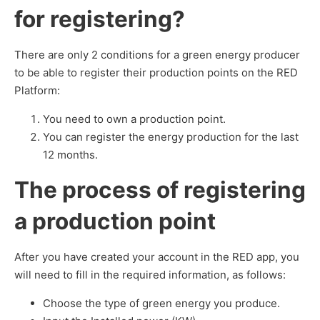
for registering?
There are only 2 conditions for a green energy producer
to be able to register their production points on the RED
Platform:
You need to own a production point.
You can register the energy production for the last
12 months.
The process of registering
a production point
After you have created your account in the RED app, you
will need to fill in the required information, as follows:
Choose the type of green energy you produce.