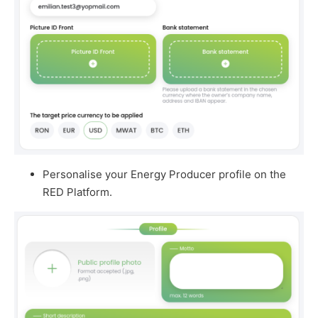
Personalise your Energy Producer profile on the
RED Platform.