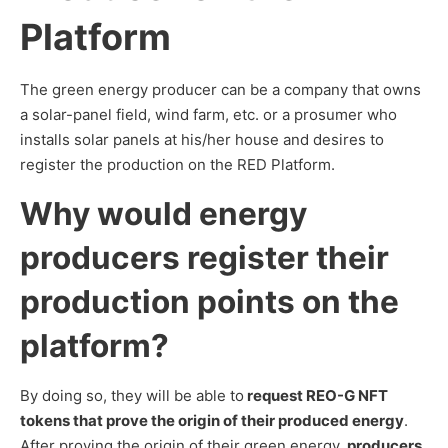
Platform
The green energy producer can be a company that owns
a solar-panel field, wind farm, etc. or a prosumer who
installs solar panels at his/her house and desires to
register the production on the RED Platform.
Why would energy
producers register their
production points on the
platform?
By doing so, they will be able to
request REO-G NFT
tokens that prove the origin of their produced energy
.
After proving the origin of their green energy,
producers