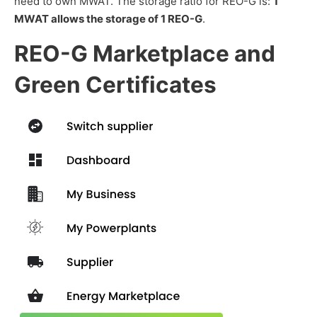
need to own MWAT. The storage ratio for REO-G is:
1
MWAT allows the storage of 1 REO-G
.
REO-G Marketplace and
Green Certificates