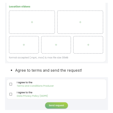
Agree to terms and send the request!