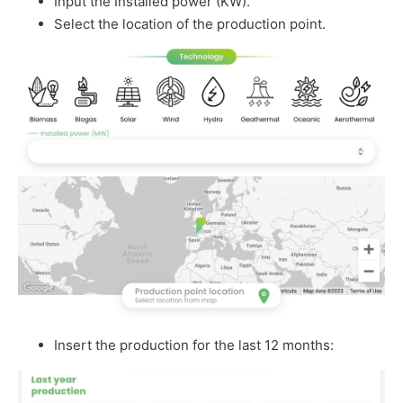
Input the Installed power (KW).
Select the location of the production point.
Insert the production for the last 12 months: