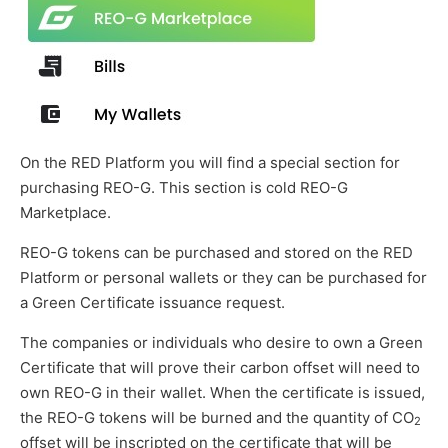
On the RED Platform you will find a special section for
purchasing REO-G. This section is cold REO-G
Marketplace.
REO-G tokens can be purchased and stored on the RED
Platform or personal wallets or they can be purchased for
a Green Certificate issuance request.
The companies or individuals who desire to own a Green
Certificate that will prove their carbon offset will need to
own REO-G in their wallet. When the certificate is issued,
the REO-G tokens will be burned and the quantity of CO
2
offset will be inscripted on the certificate that will be