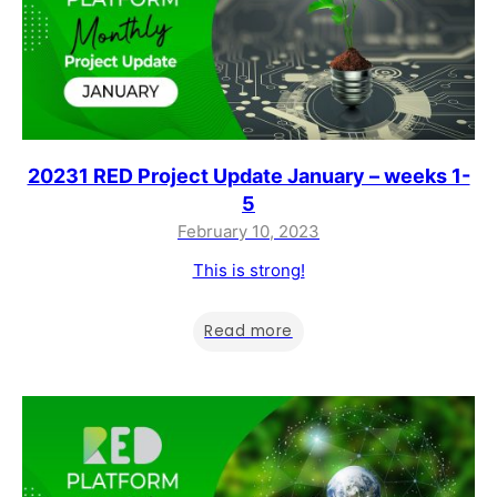
20231 RED Project Update January – weeks 1-
5
February 10, 2023
This is strong!
Read more