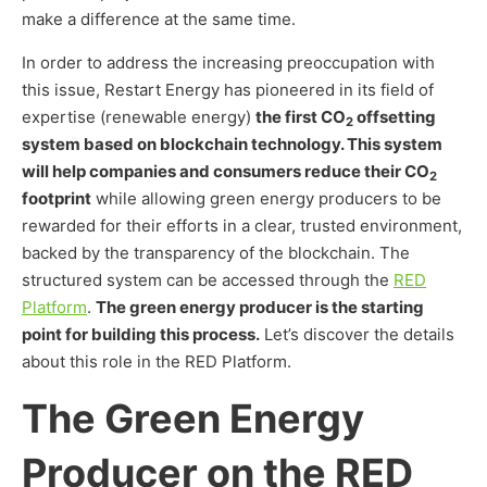
make a difference at the same time.
In order to address the increasing preoccupation with
this issue, Restart Energy has pioneered in its field of
expertise (renewable energy)
the first CO
offsetting
2
system based on blockchain technology. This system
will help companies and consumers reduce their CO
2
footprint
while allowing green energy producers to be
rewarded for their efforts in a clear, trusted environment,
backed by the transparency of the blockchain. The
structured system can be accessed through the
RED
Platform
.
The green energy producer is the starting
point for building this process.
Let’s discover the details
about this role in the RED Platform.
The Green Energy
Producer on the RED