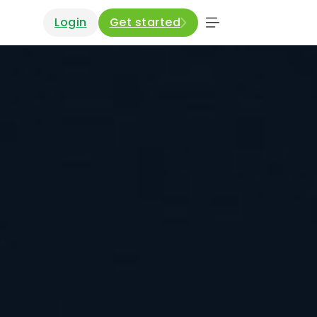
Login
Get started