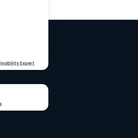
s
nability Expert
s