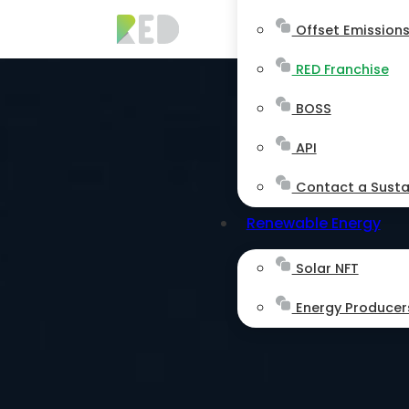
Offset Emission
RED Franchise
BOSS
API
Contact a Sustai
Renewable Energy
Solar NFT
Energy Producer