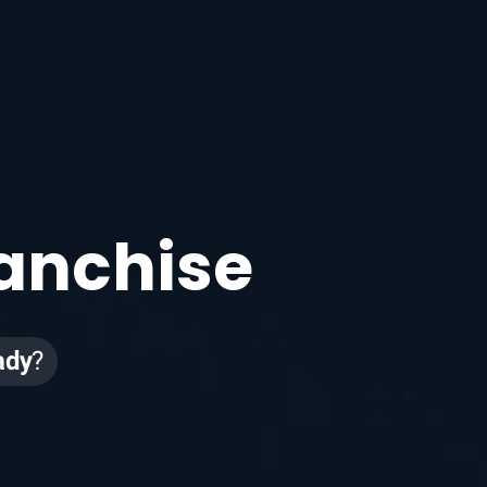
e
ranchise
ady
?