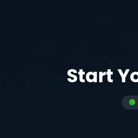
Start Y