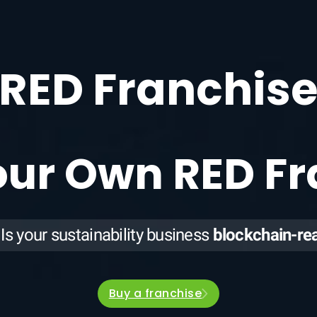
RED Franchis
our Own RED F
Is your sustainability business
blockchain-re
Buy a franchise