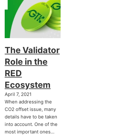
The Validator
Role in the
RED
Ecosystem
April 7, 2021
When addressing the
CO2 offset issue, many
details have to be taken
into account. One of the
most important ones…