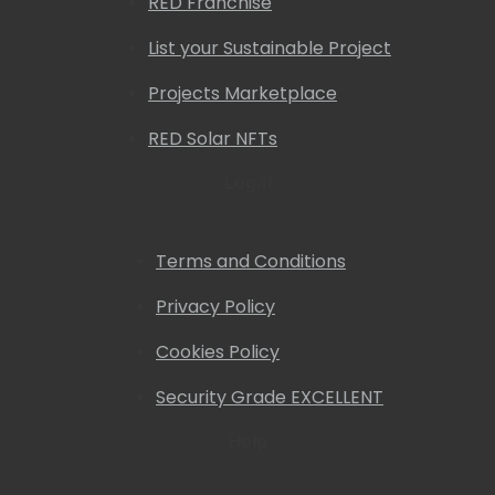
RED Franchise
List your Sustainable Project
Projects Marketplace
RED Solar NFTs
Legal
Terms and Conditions
Privacy Policy
Cookies Policy
Security Grade EXCELLENT
Help