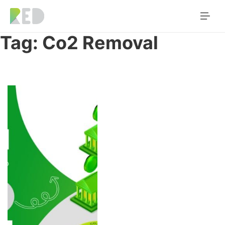
Tag:
Co2 Removal