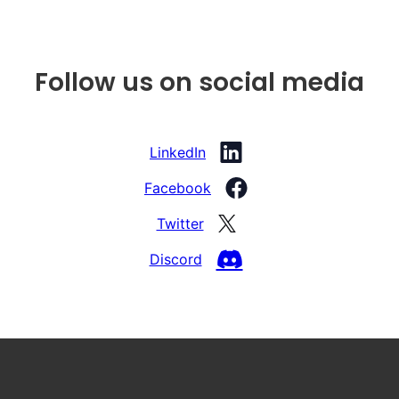
Follow us on social media
LinkedIn
Facebook
Twitter
Discord