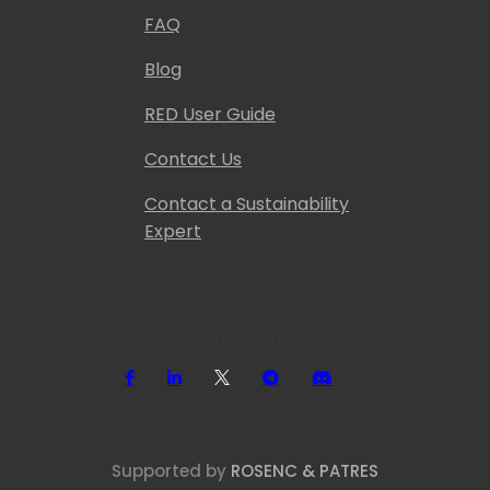
FAQ
Blog
RED User Guide
Contact Us
Contact a Sustainability
Expert
Follow us
Supported by
ROSENC & PATRES