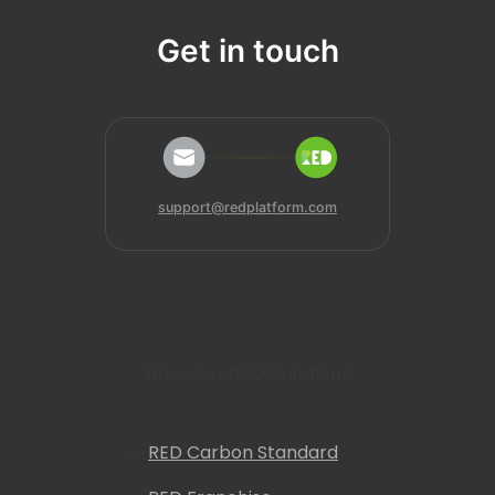
Get in touch
support@redplatform.com
Discover RED Solutions
RED Carbon Standard