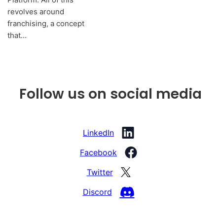
revolves around
franchising, a concept
that…
Follow us on social media
LinkedIn
Facebook
Twitter
Discord