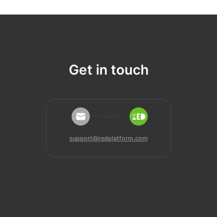
Get in touch
support@redplatform.com
Discover RED Solutions