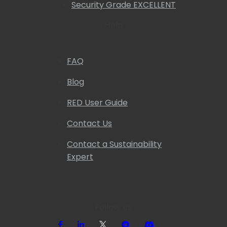
Security Grade EXCELLENT
Help
FAQ
Blog
RED User Guide
Contact Us
Contact a Sustainability
Expert
Follow us