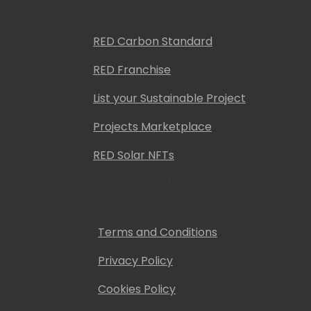
RED Carbon Standard
RED Franchise
List your Sustainable Project
Projects Marketplace
RED Solar NFTs
Legal
Terms and Conditions
Privacy Policy
Cookies Policy