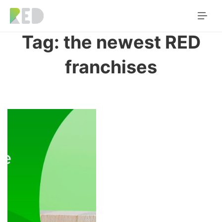
Tag:
the newest RED
franchises