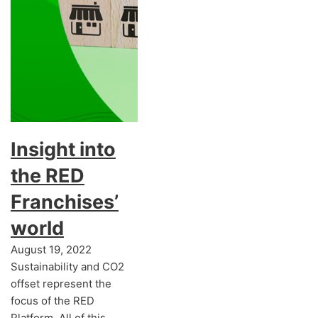
Insight into
the RED
Franchises’
world
August 19, 2022
Sustainability and CO2
offset represent the
focus of the RED
Platform. All of this