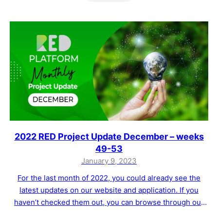
2022 RED Project Update December – weeks
49-53
January 9, 2023
For the last month of 2022, you could already see the
latest updates on our website and application. If you
haven’t checked them out, you can browse through our
website and app. As a reminder of what has been