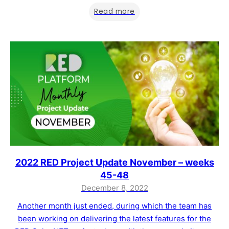
implemented at the end of December, you can find a list
Read more
below and more details in…
2022 RED Project Update November – weeks
45-48
December 8, 2022
Another month just ended, during which the team has
been working on delivering the latest features for the