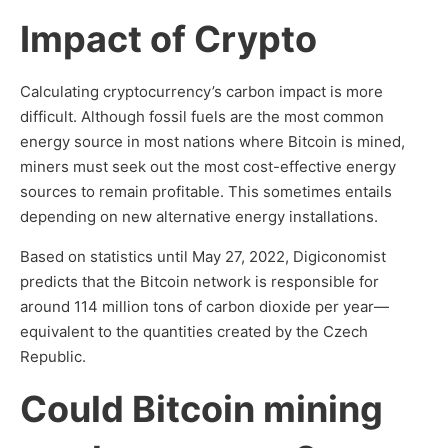
Impact of Crypto
Calculating cryptocurrency’s carbon impact is more
difficult. Although fossil fuels are the most common
energy source in most nations where Bitcoin is mined,
miners must seek out the most cost-effective energy
sources to remain profitable. This sometimes entails
depending on new alternative energy installations.
Based on statistics until May 27, 2022, Digiconomist
predicts that the Bitcoin network is responsible for
around 114 million tons of carbon dioxide per year—
equivalent to the quantities created by the Czech
Republic.
Could Bitcoin mining