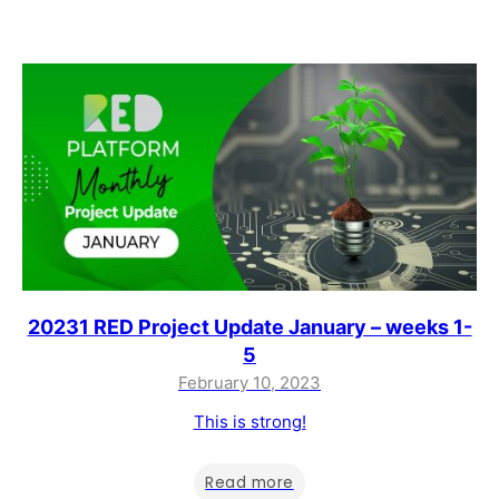
20231 RED Project Update January – weeks 1-
5
February 10, 2023
This is strong!
Read more