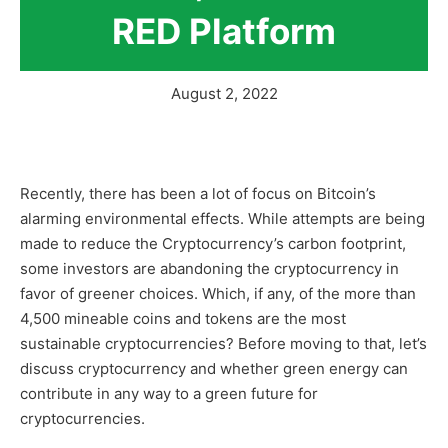
RED Platform
August 2, 2022
Recently, there has been a lot of focus on Bitcoin’s
alarming environmental effects. While attempts are being
made to reduce the Cryptocurrency’s carbon footprint,
some investors are abandoning the cryptocurrency in
favor of greener choices. Which, if any, of the more than
4,500 mineable coins and tokens are the most
sustainable cryptocurrencies? Before moving to that, let’s
discuss cryptocurrency and whether green energy can
contribute in any way to a green future for
cryptocurrencies.