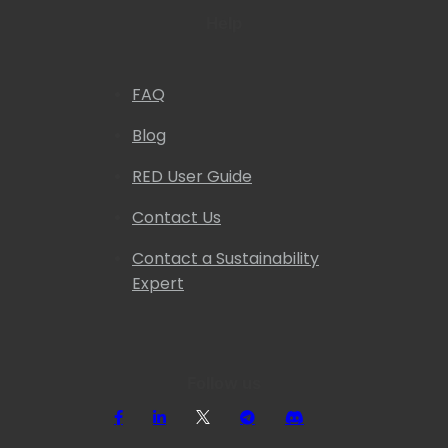
Help
FAQ
Blog
RED User Guide
Contact Us
Contact a Sustainability
Expert
Follow us