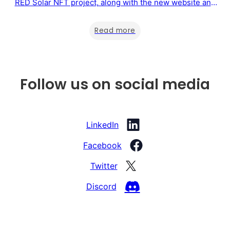
RED Solar NFT project, along with the new website and
the possibility of purchasing a Sustainability Certificate
directly from the website. Below, you will find when the
Read more
RED Solar NFT project will be launched, the new website,
…
Follow us on social media
LinkedIn
Facebook
Twitter
Discord