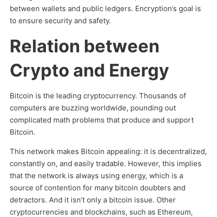
between wallets and public ledgers. Encryption’s goal is
to ensure security and safety.
Relation between
Crypto and Energy
Bitcoin is the leading cryptocurrency. Thousands of
computers are buzzing worldwide, pounding out
complicated math problems that produce and support
Bitcoin.
This network makes Bitcoin appealing: it is decentralized,
constantly on, and easily tradable. However, this implies
that the network is always using energy, which is a
source of contention for many bitcoin doubters and
detractors. And it isn’t only a bitcoin issue. Other
cryptocurrencies and blockchains, such as Ethereum,