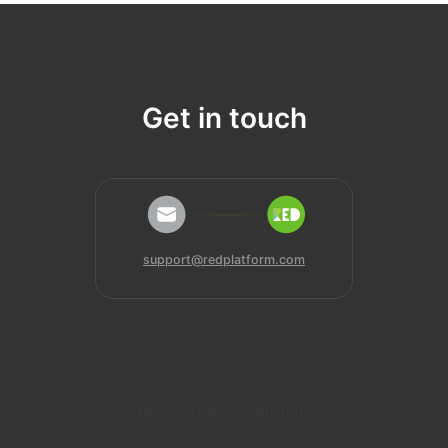
Get in touch
support@redplatform.com
Discover RED Solutions