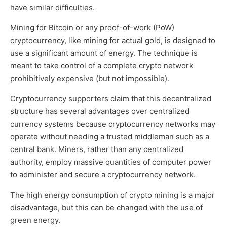
have similar difficulties.
Mining for Bitcoin or any proof-of-work (PoW)
cryptocurrency, like mining for actual gold, is designed to
use a significant amount of energy. The technique is
meant to take control of a complete crypto network
prohibitively expensive (but not impossible).
Cryptocurrency supporters claim that this decentralized
structure has several advantages over centralized
currency systems because cryptocurrency networks may
operate without needing a trusted middleman such as a
central bank. Miners, rather than any centralized
authority, employ massive quantities of computer power
to administer and secure a cryptocurrency network.
The high energy consumption of crypto mining is a major
disadvantage, but this can be changed with the use of
green energy.