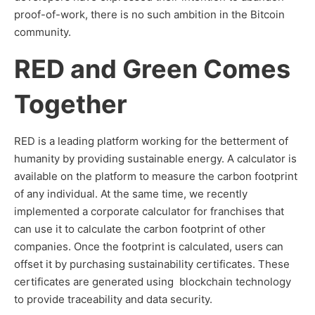
proof-of-work, there is no such ambition in the Bitcoin
community.
RED and Green Comes
Together
RED is a leading platform working for the betterment of
humanity by providing sustainable energy. A calculator is
available on the platform to measure the carbon footprint
of any individual. At the same time, we recently
implemented a corporate calculator for franchises that
can use it to calculate the carbon footprint of other
companies. Once the footprint is calculated, users can
offset it by purchasing sustainability certificates. These
certificates are generated using blockchain technology
to provide traceability and data security.