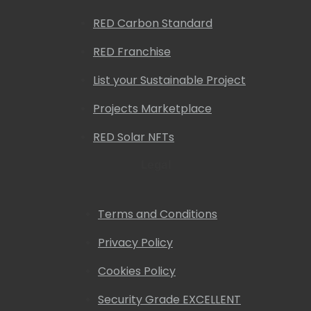
RED Carbon Standard
RED Franchise
List your Sustainable Project
Projects Marketplace
RED Solar NFTs
Legal
Terms and Conditions
Privacy Policy
Cookies Policy
Security Grade EXCELLENT