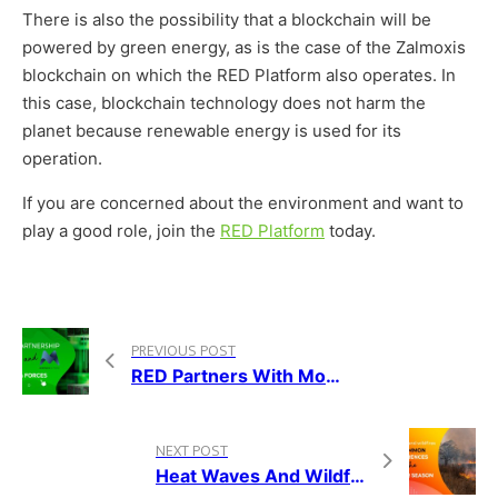
There is also the possibility that a blockchain will be
powered by green energy, as is the case of the Zalmoxis
blockchain on which the RED Platform also operates. In
this case, blockchain technology does not harm the
planet because renewable energy is used for its
operation.
If you are concerned about the environment and want to
play a good role, join the
RED Platform
today.
PREVIOUS POST
RED Partners With Morpheus.Network To Help Achieve A More Sustainable Global Supply Chain
NEXT POST
Heat Waves And Wildfires As New Common Occurrences Of The Summer Season