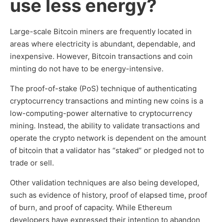
use less energy?
Large-scale Bitcoin miners are frequently located in
areas where electricity is abundant, dependable, and
inexpensive. However, Bitcoin transactions and coin
minting do not have to be energy-intensive.
The proof-of-stake (PoS) technique of authenticating
cryptocurrency transactions and minting new coins is a
low-computing-power alternative to cryptocurrency
mining. Instead, the ability to validate transactions and
operate the crypto network is dependent on the amount
of bitcoin that a validator has “staked” or pledged not to
trade or sell.
Other validation techniques are also being developed,
such as evidence of history, proof of elapsed time, proof
of burn, and proof of capacity. While Ethereum
developers have expressed their intention to abandon