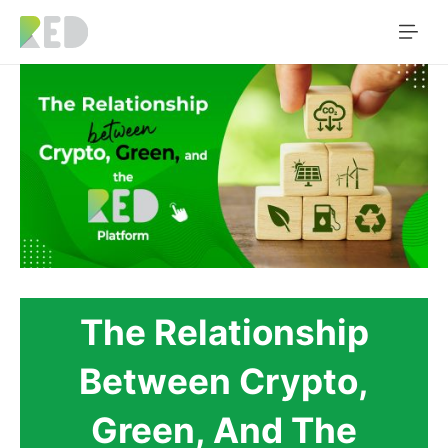
The Relationship
Between Crypto,
Green, And The