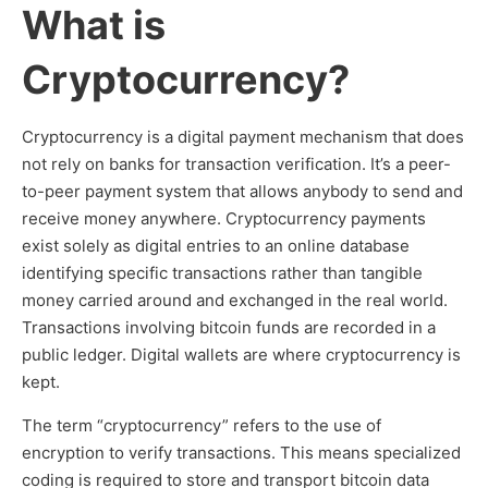
What is
Cryptocurrency?
Cryptocurrency is a digital payment mechanism that does
not rely on banks for transaction verification. It’s a peer-
to-peer payment system that allows anybody to send and
receive money anywhere. Cryptocurrency payments
exist solely as digital entries to an online database
identifying specific transactions rather than tangible
money carried around and exchanged in the real world.
Transactions involving bitcoin funds are recorded in a
public ledger. Digital wallets are where cryptocurrency is
kept.
The term “cryptocurrency” refers to the use of
encryption to verify transactions. This means specialized
coding is required to store and transport bitcoin data