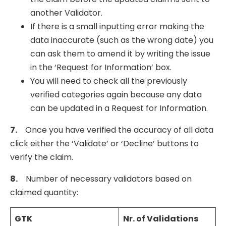
another Validator.
If there is a small inputting error making the
data inaccurate (such as the wrong date) you
can ask them to amend it by writing the issue
in the ‘Request for Information’ box.
You will need to check all the previously
verified categories again because any data
can be updated in a Request for Information.
7.
Once you have verified the accuracy of all data
click either the ‘Validate’ or ‘Decline’ buttons to
verify the claim.
8.
Number of necessary validators based on
claimed quantity:
GTK
Nr. of
Validations