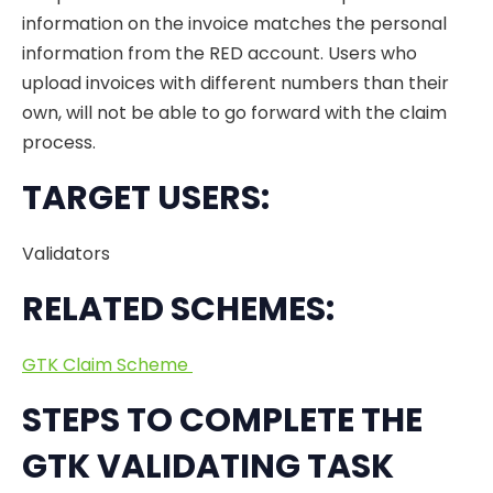
information on the invoice matches the personal
information from the RED account. Users who
upload invoices with different numbers than their
own, will not be able to go forward with the claim
process.
TARGET USERS:
Validators
RELATED SCHEMES:
GTK Claim Scheme
STEPS TO COMPLETE THE
GTK VALIDATING TASK