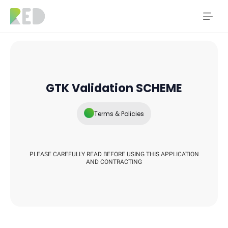
GTK Validation SCHEME
Terms & Policies
PLEASE CAREFULLY READ BEFORE USING THIS APPLICATION
AND CONTRACTING