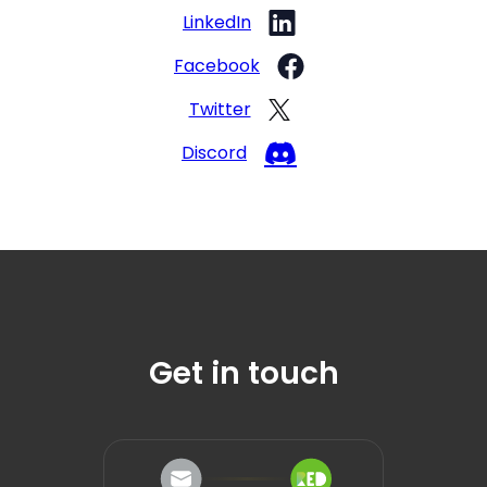
LinkedIn
Facebook
Twitter
Discord
Get in touch