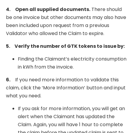
4.
Open all supplied documents.
There should
be one invoice but other documents may also have
been included upon request from a previous
Validator who allowed the Claim to expire.
5.
Verify the number of GTK tokens to issue by:
Finding the Claimant’s electricity consumption
in kWh from the invoice.
6.
If you need more information to validate this
claim, click the ‘More Information’ button and input
what you need.
If you ask for more information, you will get an
alert when the Claimant has updated the
Claim. Again, you will have 1 hour to complete
the claim before the updated claim is sent to