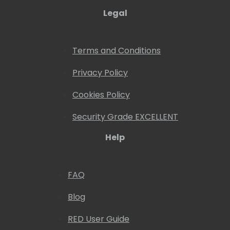
Legal
Terms and Conditions
Privacy Policy
Cookies Policy
Security Grade EXCELLENT
Help
FAQ
Blog
RED User Guide