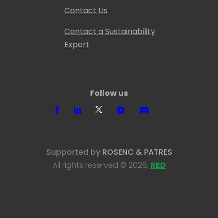
Contact Us
Contact a Sustainability
Expert
Follow us
Supported by
ROSENC & PATRES
All rights reserved © 2026,
RED