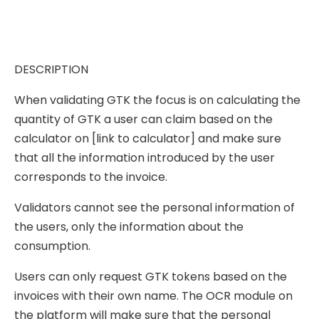
DESCRIPTION
When validating GTK the focus is on calculating the
quantity of GTK a user can claim based on the
calculator on [link to calculator] and make sure
that all the information introduced by the user
corresponds to the invoice.
Validators cannot see the personal information of
the users, only the information about the
consumption.
Users can only request GTK tokens based on the
invoices with their own name. The OCR module on
the platform will make sure that the personal