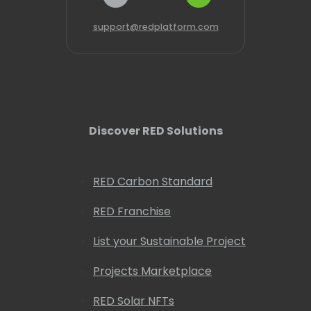
support@redplatform.com
Discover RED Solutions
RED Carbon Standard
RED Franchise
List your Sustainable Project
Projects Marketplace
RED Solar NFTs