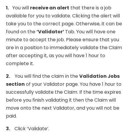
1.
You will
receive an alert
that there is a job
available for you to validate. Clicking the alert will
take you to the correct page. Otherwise, it can be
found on the
‘Validator’
Tab. You will have one
minute to accept the job. Please ensure that you
are in a position to immediately validate the Claim
after accepting it, as you will have 1 hour to
complete it.
2.
You will find the claim in the
Validation Jobs
section
of your Validator page. You have 1 hour to
successfully validate the Claim. If the time expires
before you finish validating it then the Claim will
move onto the next Validator, and you will not be
paid.
3.
Click ‘Validate’.