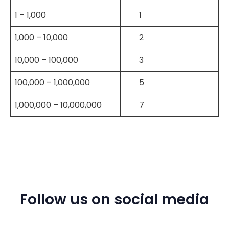
1 – 1,000
1
1,000 – 10,000
2
10,000 – 100,000
3
100,000 – 1,000,000
5
1,000,000 – 10,000,000
7
Follow us on social media